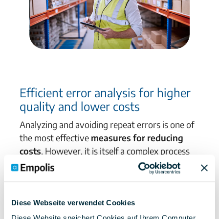
Efficient error analysis for
higher
quality and lower costs
Analyzing and avoiding repeat errors is one of
the most effective
measures for reducing
costs
.
However, it is itself a complex process
with many experts and information systems
involved.
The Empolis solution
supports you in
making
all data
generated
in quality
management
easily accessible,
reusing it and
Diese Webseite verwendet Cookies
sharing
it with colleagues in a targeted
Diese Website speichert Cookies auf Ihrem Computer.