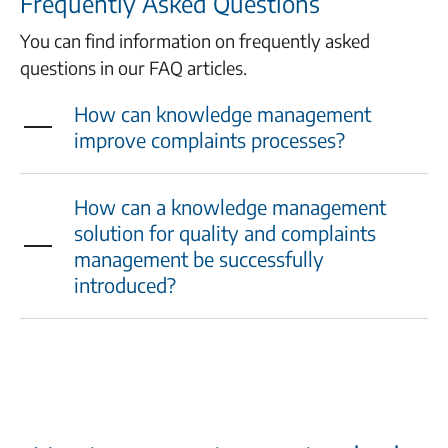
Frequently Asked Questions
You can find information on frequently asked
questions in our FAQ articles.
How can knowledge management
improve complaints processes?
How can a knowledge management
solution for quality and complaints
management be successfully
introduced?