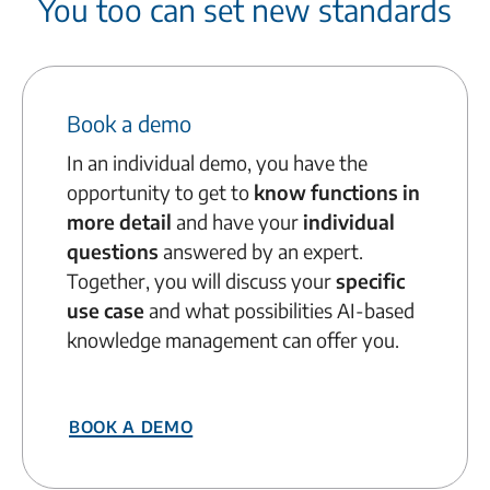
You too can set new standards
Book a demo
In an individual demo, you have the
opportunity to get to
know functions in
more detail
and have your
individual
questions
answered by an expert.
Together, you will discuss your
specific
use case
and what possibilities AI-based
knowledge management can offer you.
Book a demo