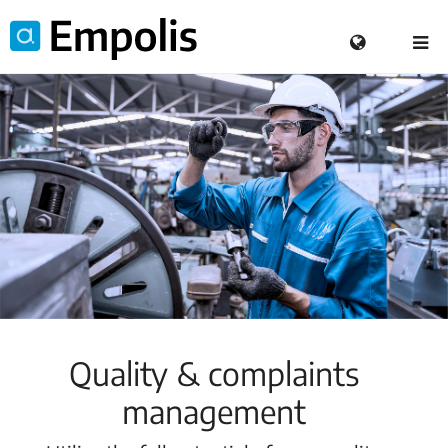
Quality & complaints
management