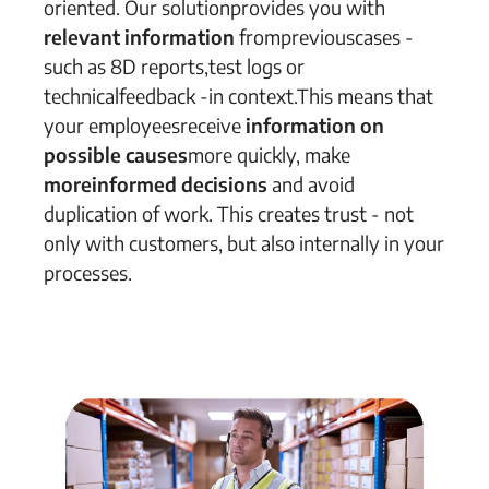
oriented
.
Our
solution
provides
you with
relevant information
from
previous
cases
-
such as 8D reports,
test logs or
technical
feedback
-
in context.
This means that
your employees
receive
information
on
possible
causes
more quickly
, make
more
informed
decisions
and
avoid
duplication of work.
This creates trust
-
not
only with customers, but also internally in your
processes.