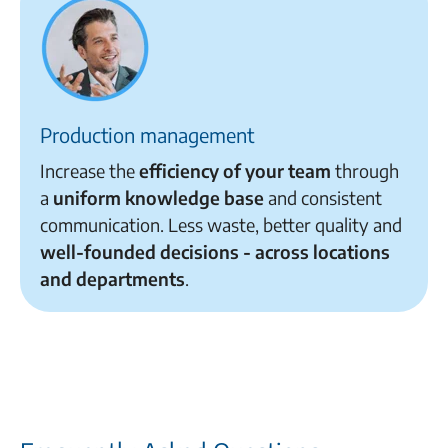
Production management
Increase the
efficiency of your team
through
a
uniform knowledge base
and consistent
communication. Less waste, better quality and
well-founded decisions - across locations
and departments
.