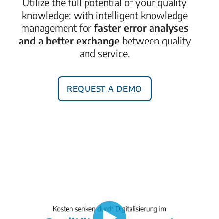
Utilize the full potential
of your quality
knowledge: with intelligent knowledge
management for
faster error analyses
and a better exchange
between quality
and service.
Request a demo