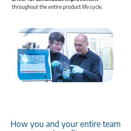
throughout the entire product life cycle
.
How you and your entire team