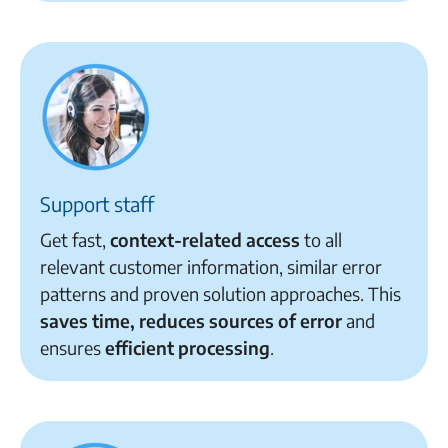
Support staff
Get fast,
context-related access
to all
relevant customer information, similar error
patterns and proven solution approaches. This
saves time, reduces sources of error
and
ensures
efficient processing
.