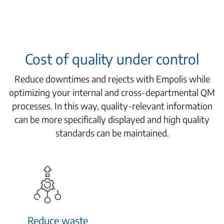
Cost of quality under control
Reduce downtimes and rejects with Empolis while
optimizing your internal and cross-departmental QM
processes. In this way, quality-relevant information
can be more specifically displayed and high quality
standards can be maintained.
Reduce waste