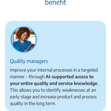
benefit
Quality managers
Improve your internal processes in a targeted
manner - through
AI-supported access to
your entire
quality and service knowledge
.
This allows you to identify weaknesses at an
early stage and increase product and process
quality in the long term
.