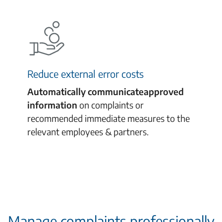
Reduce external error costs
Automatically
communicate
approved
information
on complaints or
recommended
immediate measures to the
relevant
employees
& partners.
Manage complaints professionally