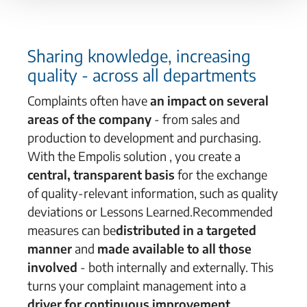
Sharing knowledge, increasing
quality -
across
all departments
Complaints
often have
an impact on
several
areas of the company
- from sales and
production to development and purchasing.
With the Empolis solution
, you create
a
central, transparent basis
for the exchange
of quality-relevant information
, such as
quality
deviations
or
Lessons
Learned
.
Recommended
measures
can be
distributed in
a targeted
manner
and
made available to all those
involved
- both internally and externally. This
turns your complaint management into a
driver for continuous improvement