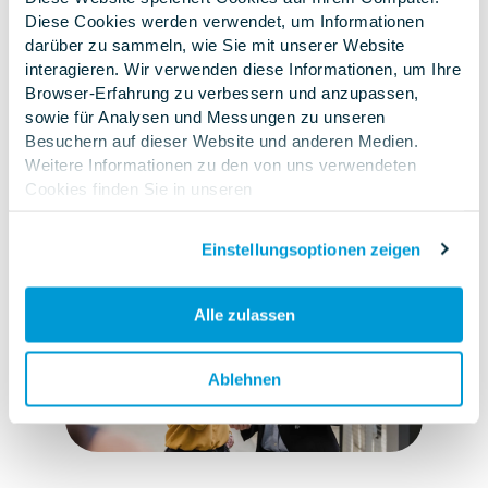
Diese Cookies werden verwendet, um Informationen
manner.
This allows
you to
speed up
the
darüber zu sammeln, wie Sie mit unserer Website
processing
of complaints
and further
interagieren. Wir verwenden diese Informationen, um Ihre
develop your internal knowledge instead of
Browser-Erfahrung zu verbessern und anzupassen,
doing the same things multiple times.
This not
sowie für Analysen und Messungen zu unseren
only saves resources, but also improves
Besuchern auf dieser Website und anderen Medien.
Weitere Informationen zu den von uns verwendeten
process reliability and product quality
.
Cookies finden Sie in unseren
Datenschutzbestimmungen
.Wenn Sie ablehnen,
werden Ihre Informationen beim Besuch dieser Website
Einstellungsoptionen zeigen
nicht erfasst. Ein einzelnes Cookie wird in Ihrem Browser
verwendet, um daran zu erinnern, dass Sie nicht
nachverfolgt werden möchten.
Alle zulassen
Ablehnen