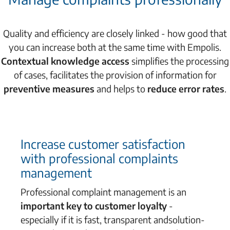
Quality and efficiency are closely linked - how good that
you can increase both at the same time with Empolis.
Contextual knowledge access
simplifies the processing
of cases, facilitates the provision of information for
preventive measures
and helps to
reduce error rates
.
Increase customer satisfaction
with professional complaints
management
Professional complaint management is an
important
key to customer loyalty
-
especially if it is fast, transparent and
solution-