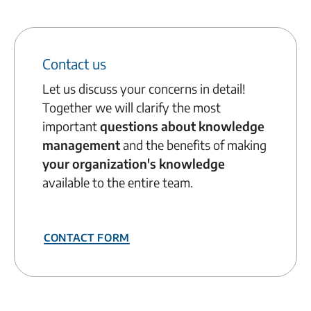
Contact us
Let us discuss your concerns in detail!
Together we will clarify the most
important
questions about knowledge
management
and the benefits of making
your organization's knowledge
available to the entire team.
Contact form