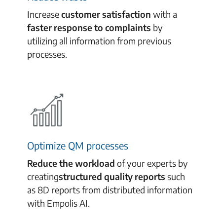
Increase
customer satisfaction
with a
faster response to complaints
by
utilizing all information from previous
processes.
Optimize QM processes
Reduce the workload
of your experts by
creating
structured quality reports
such
as 8D reports
from distributed information
with Empolis AI.