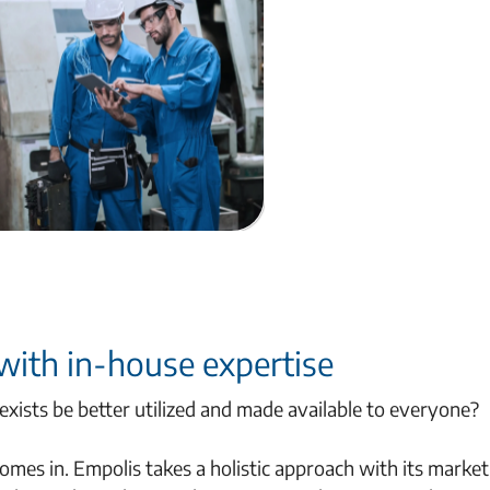
 with in-house expertise
xists be better utilized and made available to everyone?
es in. Empolis takes a holistic approach with its market