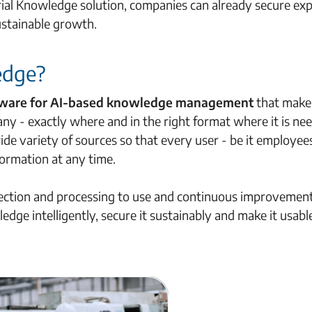
trial Knowledge solution, companies can already secure ex
ustainable growth.
edge?
ftware for AI-based knowledge management
that make
ny - exactly where and in the right format where it is nee
de variety of sources so that every user - be it employee
formation at any time.
lection and processing to use and continuous improvement
dge intelligently, secure it sustainably and make it usabl