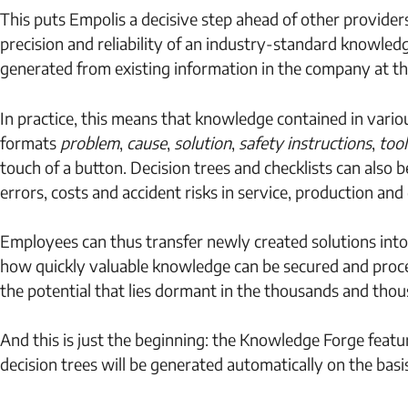
This puts Empolis a decisive step ahead of other provide
precision and reliability of an industry-standard knowle
generated from existing information in the company at th
In practice, this means that knowledge contained in variou
formats
problem
,
cause
,
solution
,
safety instructions
,
tool
touch of a button. Decision trees and checklists can also b
errors, costs and accident risks in service, production a
Employees can thus transfer newly created solutions into
how quickly valuable knowledge can be secured and proce
the potential that lies dormant in the thousands and tho
And this is just the beginning: the Knowledge Forge feat
decision trees will be generated automatically on the basi