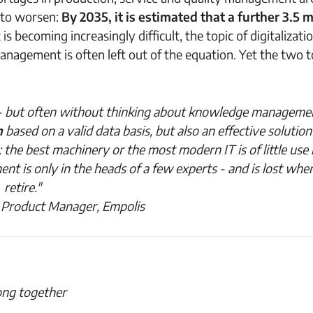
 to worsen:
By 2035, it is estimated that a further 3.5 m
s becoming increasingly difficult, the topic of digitalizatio
agement is often left out of the equation. Yet the two t
y - but often without thinking about knowledge management
n
based on a valid data basis
,
but also an effective solution
 the best machinery or the most modern IT is of little use i
nt is only in the heads of a few experts - and is lost whe
retire."
 Product Manager, Empolis
ong together