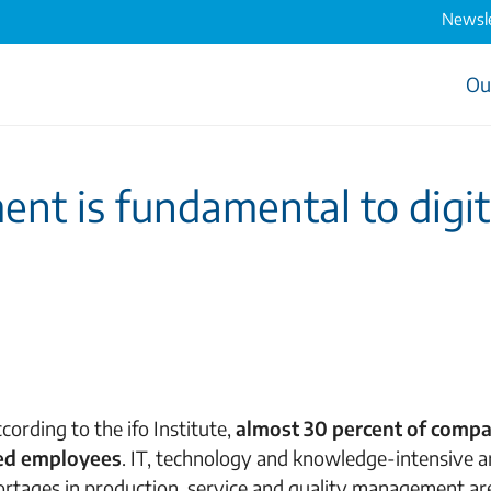
Newsle
Ou
 is fundamental to digit
cording to the ifo Institute,
almost 30 percent of compa
ied employees
. IT, technology and knowledge-intensive a
shortages in production, service and quality management ar