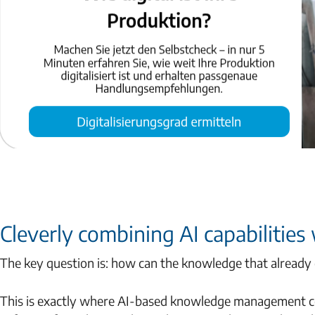
Cleverly combining AI capabilities
The key question is: how can the knowledge that already e
This is exactly where AI-based knowledge management com