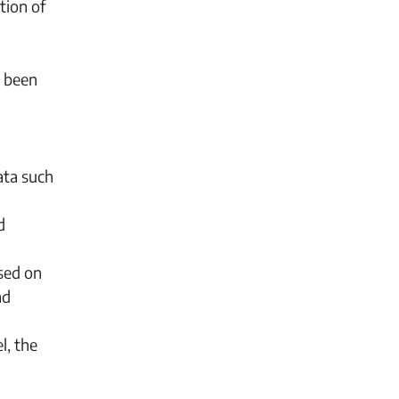
tion of
r been
ata such
d
sed on
nd
l, the