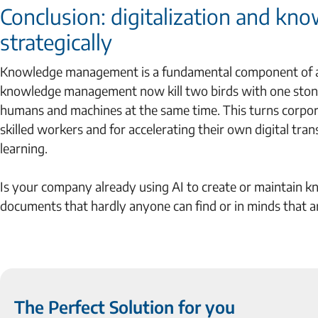
Conclusion: digitalization and k
strategically
Knowledge management is a fundamental component of any
knowledge management now kill two birds with one stone:
humans and machines at the same time. This turns corpor
skilled workers and for accelerating their own digital tra
learning.
Is your company already using AI to create or maintain kno
documents that hardly anyone can find or in minds that ar
The Perfect Solution for you