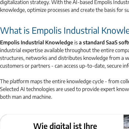
digitalization strategy. With the AI-based Empolis Indus
knowledge, optimize processes and create the basis for s
What is Empolis Industrial Knowl
Empolis Industrial Knowledge
is
a standard SaaS so
industrial expertise available throughout the entire compa
structures, networks and distributes knowledge from a wi
customers or partners - can access up-to-date, secure in
The platform maps the entire knowledge cycle - from col
Selected AI technologies are used to provide expert knowle
both man and machine.