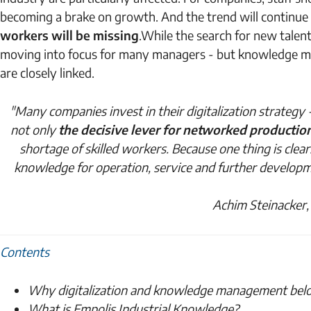
becoming a brake on growth. And the trend will continue
workers will be missing
.
While the search for new talent i
moving into focus for many managers - but knowledge man
are closely linked.
"Many companies invest in their digitalization strateg
not only
the decisive lever for networked productio
shortage of skilled workers. Because one thing is clear:
knowledge for operation, service and further developme
Achim Steinacker,
Contents
Why digitalization and knowledge management bel
What is Empolis Industrial Knowledge?