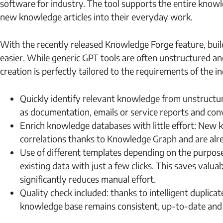
software for industry. The tool supports the entire knowl
new knowledge articles into their everyday work.
With the recently released Knowledge Forge feature, bu
easier. While generic GPT tools are often unstructured an
creation is perfectly tailored to the requirements of the i
Quickly identify relevant knowledge from unstructur
as documentation, emails or service reports and con
Enrich knowledge databases with little effort: New k
correlations thanks to Knowledge Graph and are alr
Use of different templates depending on the purpose
existing data with just a few clicks. This saves valu
significantly reduces manual effort.
Quality check included: thanks to intelligent duplic
knowledge base remains consistent, up-to-date and c