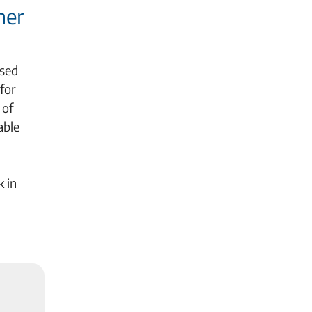
her
ased
for
 of
able
k in