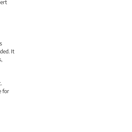
pert
s
ded. It
s,
.
e for