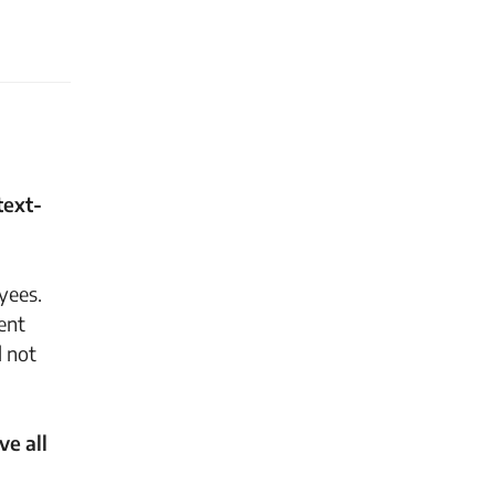
text-
yees.
ent
d not
ve all