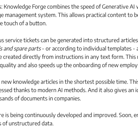
rs: Knowledge Forge combines the speed of Generative AI 
dge management system. This allows practical content to b
e touch of a button.
s service tickets can be generated into structured articles
s and spare parts
- or according to individual templates - 
e created directly from instructions in any text form. This
nd quality and also speeds up the onboarding of new employ
 new knowledge articles in the shortest possible time. Th
ssed thanks to modern AI methods. And it also gives an i
usands of documents in companies.
ure is being continuously developed and improved. Soon, e
s of unstructured data.