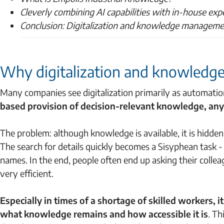
Cleverly combining AI capabilities with in-house exp
Conclusion: Digitalization and knowledge managemen
Why digitalization and knowledg
Many companies see digitalization primarily as automatio
based provision of decision-relevant knowledge, any
The problem: although knowledge is available, it is hidde
The search for details quickly becomes a Sisyphean task -
names. In the end, people often end up asking their colleag
very efficient.
Especially in times of a shortage of skilled workers, 
what knowledge remains and how accessible it is
. T