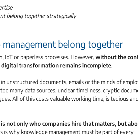
ertise
t belong together strategically
e management belong together
n, IoT or paperless processes. However,
without the con
 digital transformation remains incomplete
.
n in unstructured documents, emails or the minds of emplo
 too many data sources, unclear timeliness, cryptic docum
ues. All of this costs valuable working time, is tedious an
it is not only who companies hire that matters, but abo
his is why knowledge management must be part of every