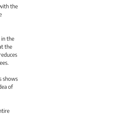
with the
e
 in the
at the
 reduces
ees.
is shows
dea of
ntire