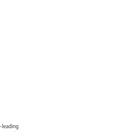
-leading