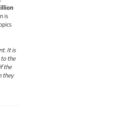
illion
n is
opics
. It is
 to the
f the
n they