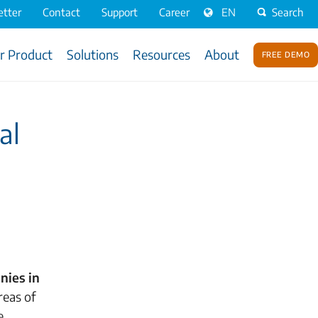
tter
Contact
Support
Career
EN
Search
r Product
Solutions
Resources
About
Free Demo
al
nies in
reas of
e