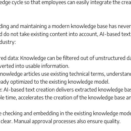
edge cycle so that employees can easily integrate the crea
ilding and maintaining a modern knowledge base has neve
d do not take existing content into account, AI-based text
ndustry:
ed data: Knowledge can be filtered out of unstructured d
verted into usable information.
nowledge articles use existing technical terms, understan
eady optimized to the existing knowledge model.
: AI-based text creation delivers extracted knowledge ba
able time, accelerates the creation of the knowledge base a
ate checking and embedding in the existing knowledge mode
lear. Manual approval processes also ensure quality.