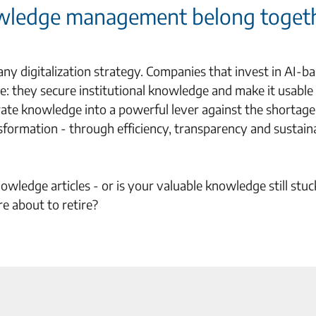
nowledge management belong toget
 digitalization strategy. Companies that invest in AI-b
 they secure institutional knowledge and make it usable 
ate knowledge into a powerful lever against the shortage
nsformation - through efficiency, transparency and sustain
wledge articles - or is your valuable knowledge still stuc
e about to retire?