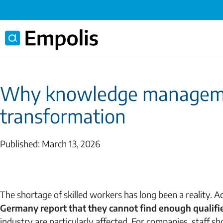
Why knowledge management
transformation
Published: March 13, 2026
The shortage of skilled workers has long been a reality. Ac
Germany report
that they cannot find enough qualif
industry are particularly affected. For companies, staff 