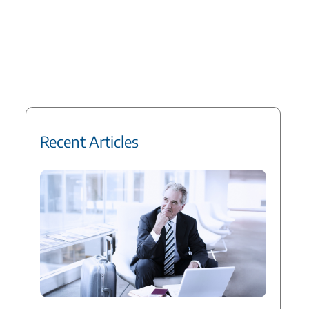
Recent Articles