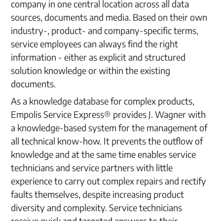
company in one central location across all data
sources, documents and media. Based on their own
industry-, product- and company-specific terms,
service employees can always find the right
information - either as explicit and structured
solution knowledge or within the existing
documents.
As a knowledge database for complex products,
Empolis Service Express® provides J. Wagner with
a knowledge-based system for the management of
all technical know-how. It prevents the outflow of
knowledge and at the same time enables service
technicians and service partners with little
experience to carry out complex repairs and rectify
faults themselves, despite increasing product
diversity and complexity. Service technicians
receive quick and targeted answers to their