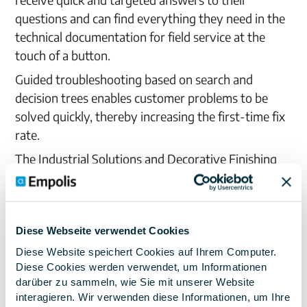
questions and can find everything they need in the
technical documentation for field service at the
touch of a button.
Guided troubleshooting based on search and
decision trees enables customer problems to be
solved quickly, thereby increasing the first-time fix
rate.
The Industrial Solutions and Decorative Finishing
divisions are now using the solution. In the
Industrial Solutions division, Empolis Service
Express® is mainly used in the technical back office.
Diese Webseite verwendet Cookies
The solution helps inexperienced employees in
particular to find relevant information more quickly.
Diese Website speichert Cookies auf Ihrem Computer.
Diese Cookies werden verwendet, um Informationen
In the Decorative Finishing division, the solution is
darüber zu sammeln, wie Sie mit unserer Website
used by service centers, selected dealers and
interagieren. Wir verwenden diese Informationen, um Ihre