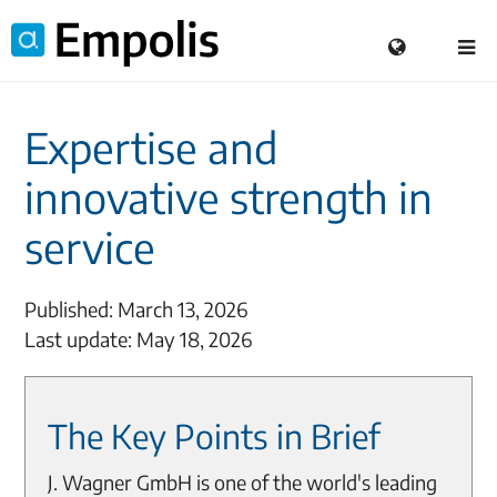
Expertise and
innovative strength in
service
Published: March 13, 2026
Last update: May 18, 2026
The Key Points in Brief
J. Wagner GmbH is one of the world's leading