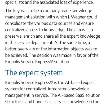
specialists and the associated loss of experience.
The key was to be a company-wide knowledge
management solution with which J. Wagner could
consolidate the various data sources and ensure
centralized access to knowledge. The aim was to
preserve, enrich and share all the expert knowledge
in the service department. At the same time, a
better overview of the information objects was to
be achieved. The decision was made in favor of the
Empolis Service Express® solution.
The expert system
Empolis Service Express® is the AI-based expert
system for centralized, integrated knowledge
management in service. The AI-based SaaS solution
structures and bundles all service knowledge in the