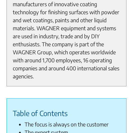
manufacturers of innovative coating
technology for finishing surfaces with powder
and wet coatings, paints and other liquid
materials. WAGNER equipment and systems
are used in industry, trade and by DIY
enthusiasts. The company is part of the
WAGNER Group, which operates worldwide
with around 1,700 employees, 16 operating
companies and around 400 international sales
agencies.
Table of Contents
The focus is always on the customer
The expert system