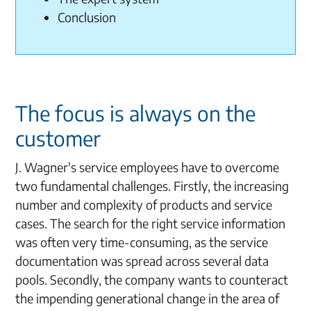
Conclusion
The focus is always on the
customer
J. Wagner's service employees have to overcome
two fundamental challenges. Firstly, the increasing
number and complexity of products and service
cases. The search for the right service information
was often very time-consuming, as the service
documentation was spread across several data
pools. Secondly, the company wants to counteract
the impending generational change in the area of