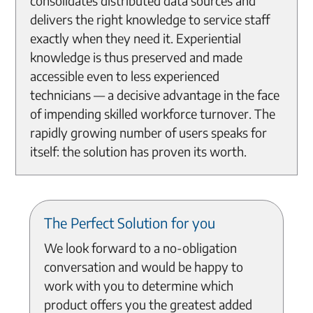
consolidates distributed data sources and
delivers the right knowledge to service staff
exactly when they need it. Experiential
knowledge is thus preserved and made
accessible even to less experienced
technicians — a decisive advantage in the face
of impending skilled workforce turnover. The
rapidly growing number of users speaks for
itself: the solution has proven its worth.
The Perfect Solution for you
We look forward to a no-obligation
conversation and would be happy to
work with you to determine which
product offers you the greatest added