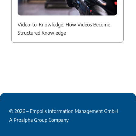
Video-to-Knowledge: How Videos Become
Structured Knowledge
© 2026 –
Empolis Information Management GmbH
A Proalpha Group Company