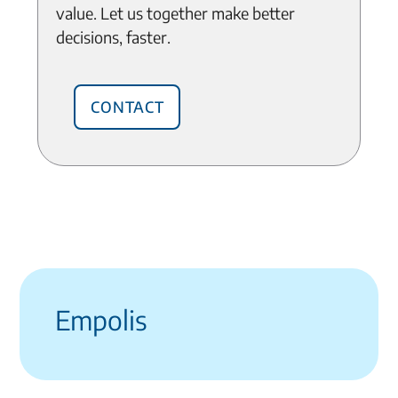
value. Let us together make better
decisions, faster.
Contact
Empolis