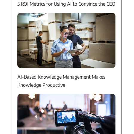
5 ROI Metrics for Using AI to Convince the CEO
AI-Based Knowledge Management Makes
Knowledge Productive